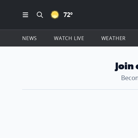
CLEAR ICON
72
º
Open Main Menu Navigation
Search all of ClickOnDetroit.com
NEWS
WATCH LIVE
WEATHER
Join
Becom