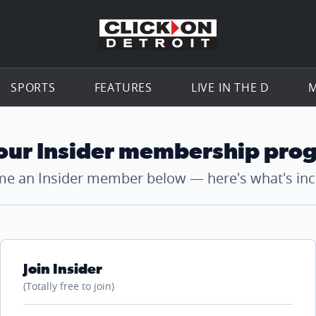
Go to th
SPORTS
FEATURES
LIVE IN THE D
M
 our Insider membership pro
e an Insider member below — here's what's inc
Join Insider
(Totally free to join)