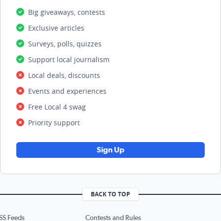
Big giveaways, contests
Exclusive articles
Surveys, polls, quizzes
Support local journalism
Local deals, discounts
Events and experiences
Free Local 4 swag
Priority support
Sign Up
BACK TO TOP
SS Feeds
Contests and Rules