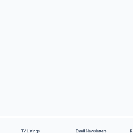
TV Listings
Email Newsletters
R