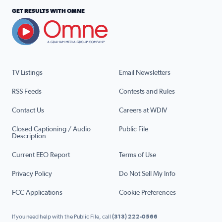
GET RESULTS WITH OMNE
TV Listings
Email Newsletters
RSS Feeds
Contests and Rules
Contact Us
Careers at WDIV
Closed Captioning / Audio
Public File
Description
Current EEO Report
Terms of Use
Privacy Policy
Do Not Sell My Info
FCC Applications
Cookie Preferences
If you need help with the Public File, call
(313) 222-0566