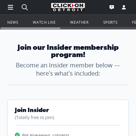
Open Main Menu Navigation
Search all of ClickOnDetroit.com
Go to th
Open the WD
NEWS
WATCH LIVE
WEATHER
SPORTS
F
Join our Insider membership
program!
Become an Insider member below —
here's what's included:
Join Insider
(Totally free to join)
Big giveaways, contests