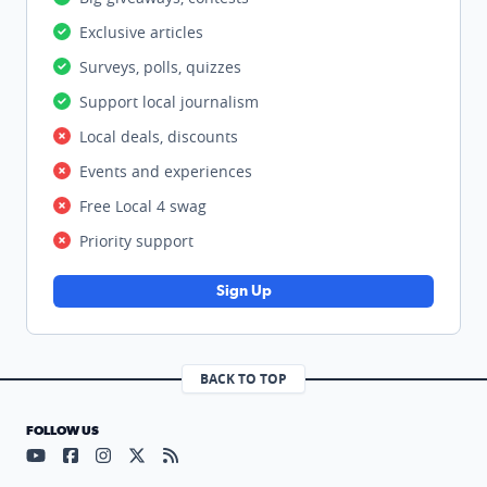
Exclusive articles
Surveys, polls, quizzes
Support local journalism
Local deals, discounts
Events and experiences
Free Local 4 swag
Priority support
Sign Up
BACK TO TOP
FOLLOW US
Visit our YouTube page (opens in a new tab)
Visit our Facebook page (opens in a new tab)
Visit our Instagram page (opens in a new tab)
Visit our X page (opens in a new tab)
Visit our RSS Feed page (opens in a n