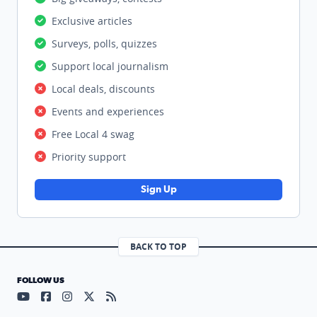
Exclusive articles
Surveys, polls, quizzes
Support local journalism
Local deals, discounts
Events and experiences
Free Local 4 swag
Priority support
Sign Up
BACK TO TOP
FOLLOW US
Visit our YouTube page (opens in a new tab)
Visit our Facebook page (opens in a new tab)
Visit our Instagram page (opens in a new tab)
Visit our X page (opens in a new tab)
Visit our RSS Feed page (opens in a n