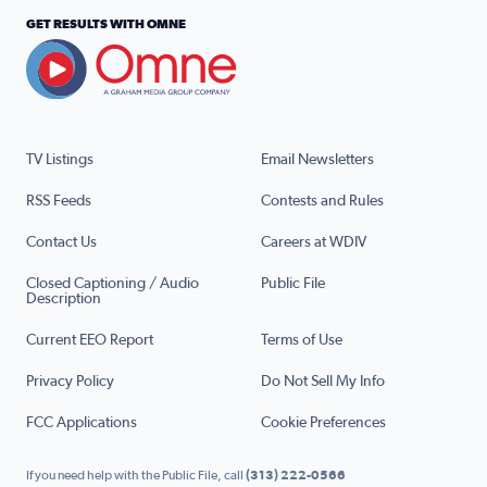
GET RESULTS WITH OMNE
TV Listings
Email Newsletters
RSS Feeds
Contests and Rules
Contact Us
Careers at WDIV
Closed Captioning / Audio
Public File
Description
Current EEO Report
Terms of Use
Privacy Policy
Do Not Sell My Info
FCC Applications
Cookie Preferences
If you need help with the Public File, call
(313) 222-0566