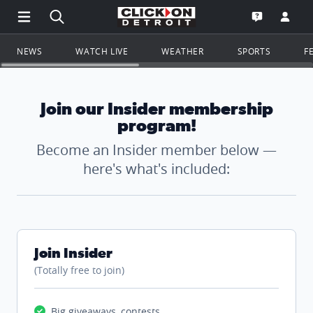
Open Main Menu Navigation
Search all of ClickOnDetroit.com
Go to th
Open the WD
NEWS
WATCH LIVE
WEATHER
SPORTS
F
Join our Insider membership
program!
Become an Insider member below —
here's what's included:
Join Insider
(Totally free to join)
Big giveaways, contests