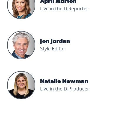
April Morton
Live in the D Reporter
Jon Jordan's profile picture
Jon Jordan
Style Editor
Natalie Newman's profile picture
Natalie Newman
Live in the D Producer