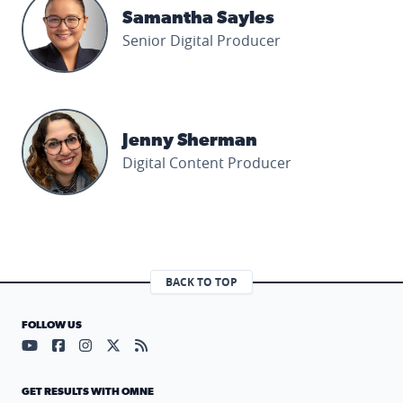
Samantha Sayles
Senior Digital Producer
Jenny Sherman's profile picture
Jenny Sherman
Digital Content Producer
BACK TO TOP
FOLLOW US
Visit our YouTube page (opens in a new tab)
Visit our Facebook page (opens in a new tab)
Visit our Instagram page (opens in a new tab)
Visit our X page (opens in a new tab)
Visit our RSS Feed page (opens in a n
GET RESULTS WITH OMNE