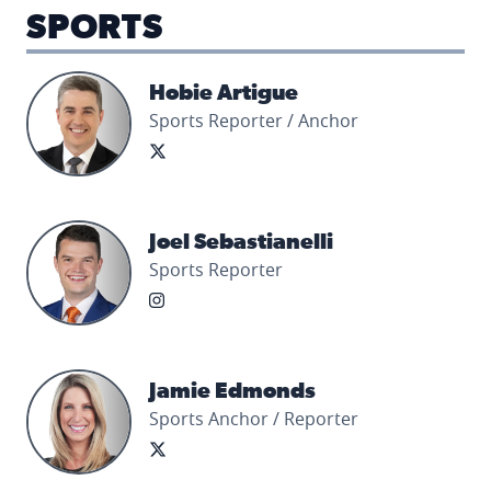
SPORTS
Hobie Artigue's profile picture
Hobie Artigue
Sports Reporter / Anchor
Joel Sebastianelli's profile picture
Joel Sebastianelli
Sports Reporter
Jamie Edmonds's profile picture
Jamie Edmonds
Sports Anchor / Reporter