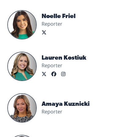
Noelle Friel's profile picture
Noelle Friel
Reporter
Lauren Kostiuk's profile picture
Lauren Kostiuk
Reporter
Amaya Kuznicki's profile picture
Amaya Kuznicki
Reporter