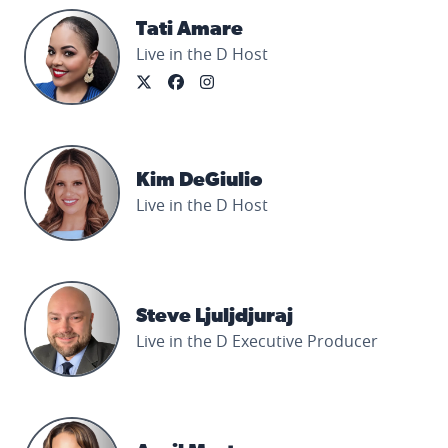
Tati Amare's profile picture
Tati Amare
Live in the D Host
Kim DeGiulio's profile picture
Kim DeGiulio
Live in the D Host
Steve Ljuljdjuraj's profile picture
Steve Ljuljdjuraj
Live in the D Executive Producer
April Morton's profile picture