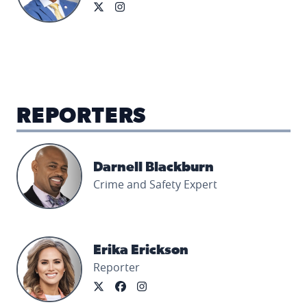
REPORTERS
Darnell Blackburn's profile picture
Darnell Blackburn
Crime and Safety Expert
Erika Erickson's profile picture
Erika Erickson
Reporter