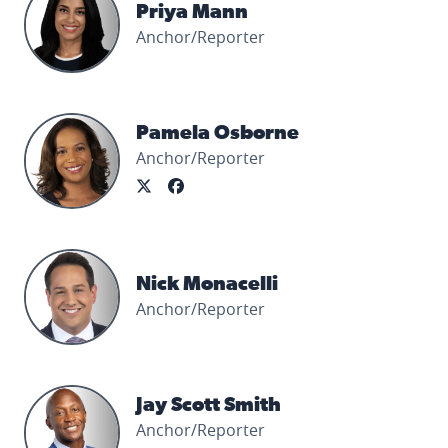
Priya Mann
Anchor/Reporter
Pamela Osborne's profile picture
Pamela Osborne
Anchor/Reporter
Nick Monacelli's profile picture
Nick Monacelli
Anchor/Reporter
Jay Scott Smith's profile picture
Jay Scott Smith
Anchor/Reporter