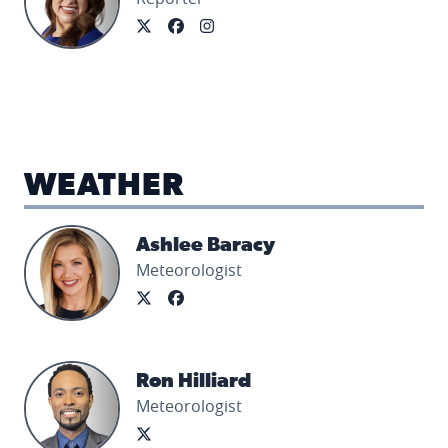
WEATHER
Ashlee Baracy's profile picture
Ashlee Baracy
Meteorologist
Ron Hilliard's profile picture
Ron Hilliard
Meteorologist