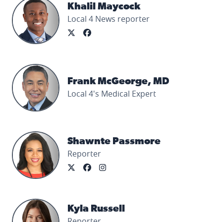
Khalil Maycock's profile picture
Khalil Maycock
Local 4 News reporter
Frank McGeorge, MD's profile picture
Frank McGeorge, MD
Local 4's Medical Expert
Shawnte Passmore's profile picture
Shawnte Passmore
Reporter
Kyla Russell's profile picture
Kyla Russell
Reporter