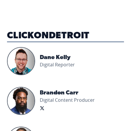
CLICKONDETROIT
Dane Kelly's profile picture
Dane Kelly
Digital Reporter
Brandon Carr's profile picture
Brandon Carr
Digital Content Producer
Samantha Sayles's profile picture