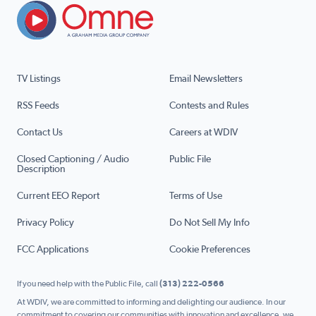
TV Listings
Email Newsletters
RSS Feeds
Contests and Rules
Contact Us
Careers at WDIV
Closed Captioning / Audio
Public File
Description
Current EEO Report
Terms of Use
Privacy Policy
Do Not Sell My Info
FCC Applications
Cookie Preferences
If you need help with the Public File, call
(313) 222-0566
At WDIV, we are committed to informing and delighting our audience. In our
commitment to covering our communities with innovation and excellence, we