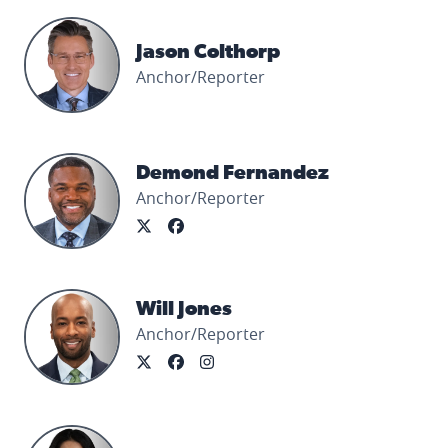
Jason Colthorp's profile picture
Jason Colthorp
Anchor/Reporter
Demond Fernandez's profile picture
Demond Fernandez
Anchor/Reporter
Will Jones's profile picture
Will Jones
Anchor/Reporter
Priya Mann's profile picture