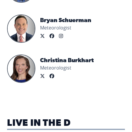
Bryan Schuerman's profile picture
Bryan Schuerman
Meteorologist
Christina Burkhart's profile picture
Christina Burkhart
Meteorologist
LIVE IN THE D