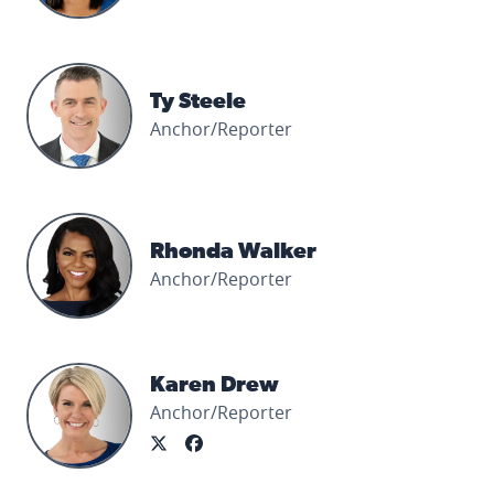
Ty Steele's profile picture
Ty Steele
Anchor/Reporter
Rhonda Walker's profile picture
Rhonda Walker
Anchor/Reporter
Karen Drew's profile picture
Karen Drew
Anchor/Reporter